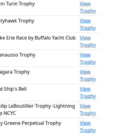
hn Turin Trophy
View
Trophy
ttyhawk Trophy
View
Trophy
ke Erie Race by Buffalo Yacht Club
View
Trophy
anausso Trophy
View
Trophy
agara Trophy
View
Trophy
d Ship's Bell
View
Trophy
ilip LeBoutillier Trophy -Lightning
View
p NCYC
Trophy
y Greene Perpetual Trophy
View
Trophy