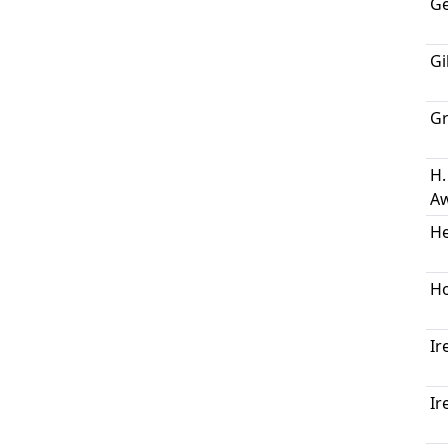
Ge
Gi
Gr
H.
Aw
H
Ho
Ir
Ir