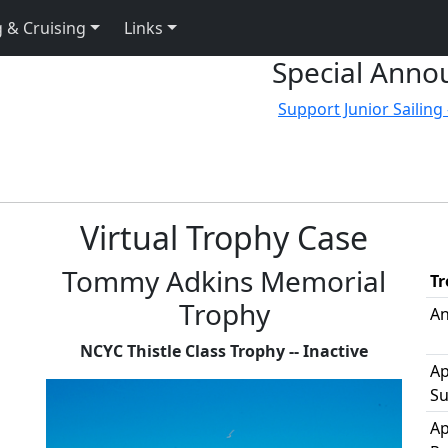
 & Cruising
Links
Special Anno
Support Junior Sailing 
Virtual Trophy Case
Tommy Adkins Memorial
T
Trophy
An
NCYC Thistle Class Trophy -- Inactive
Ap
Su
Ap