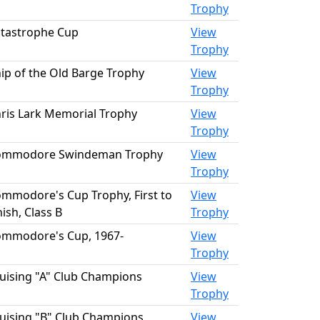
Trophy
tastrophe Cup
View
Trophy
ip of the Old Barge Trophy
View
Trophy
ris Lark Memorial Trophy
View
Trophy
ommodore Swindeman Trophy
View
Trophy
mmodore's Cup Trophy, First to
View
nish, Class B
Trophy
mmodore's Cup, 1967-
View
Trophy
uising "A" Club Champions
View
Trophy
uising "B" Club Champions
View