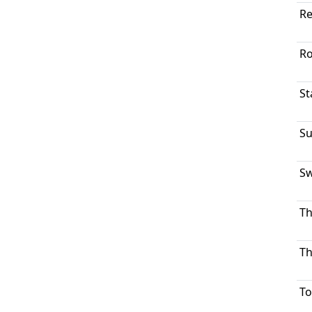
Re
Ro
St
Su
Sw
Th
Th
To