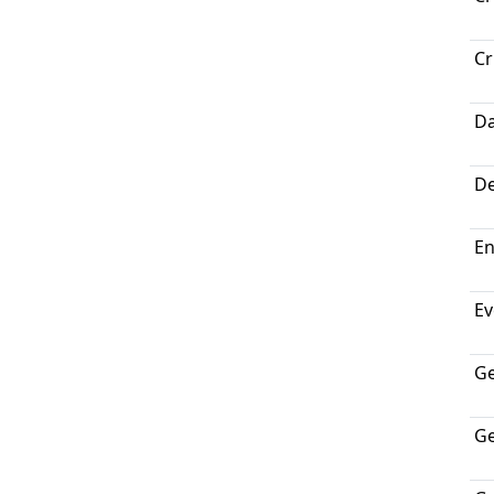
Cr
Da
De
En
Ev
G
Ge