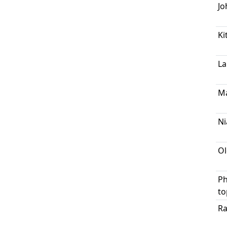
Jo
Ki
La
M
Ni
Ol
Ph
to
Ra