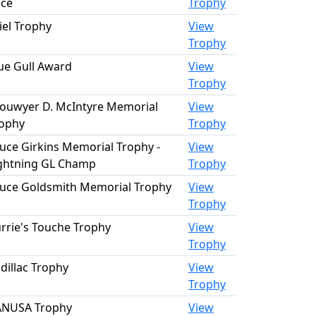
ce
Trophy
iel Trophy
View
Trophy
ue Gull Award
View
Trophy
ouwyer D. McIntyre Memorial
View
ophy
Trophy
uce Girkins Memorial Trophy -
View
ghtning GL Champ
Trophy
uce Goldsmith Memorial Trophy
View
Trophy
rrie's Touche Trophy
View
Trophy
dillac Trophy
View
Trophy
ANUSA Trophy
View