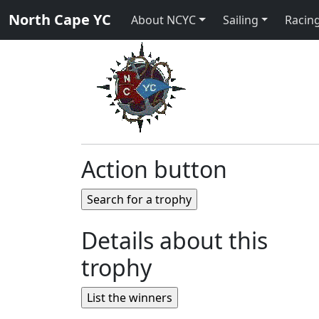
North Cape YC
About NCYC
Sailing
Racing
Action button
Details about this
trophy