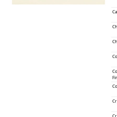
Ca
Ch
Ch
C
Co
Fi
Co
Cr
Cr