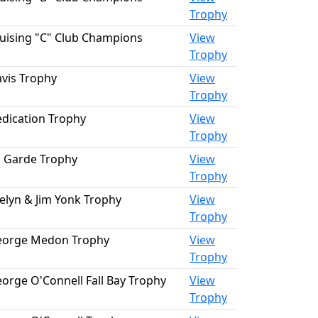
Trophy
uising "C" Club Champions
View
Trophy
vis Trophy
View
Trophy
dication Trophy
View
Trophy
 Garde Trophy
View
Trophy
elyn & Jim Yonk Trophy
View
Trophy
eorge Medon Trophy
View
Trophy
orge O'Connell Fall Bay Trophy
View
Trophy