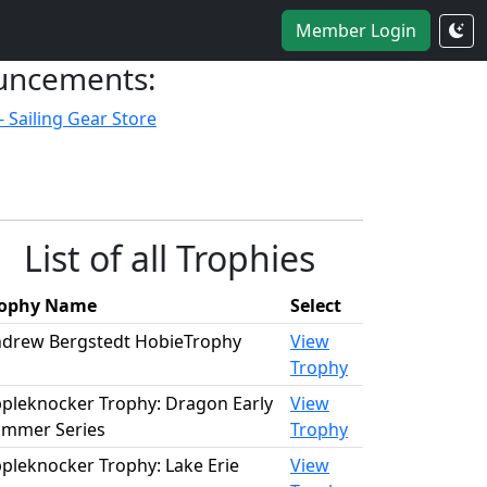
Member Login
uncements:
- Sailing Gear Store
List of all Trophies
rophy Name
Select
drew Bergstedt HobieTrophy
View
Trophy
pleknocker Trophy: Dragon Early
View
mmer Series
Trophy
pleknocker Trophy: Lake Erie
View