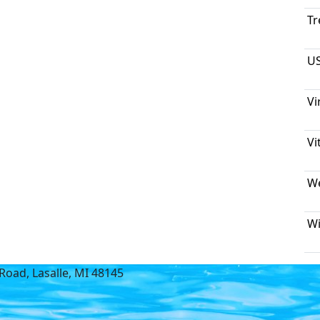
Tr
US
Vi
Vi
We
Wi
Road, Lasalle, MI 48145