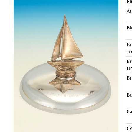
Ra
Ar
Bl
Br
Tr
Br
Li
Br
Bu
Ca
C