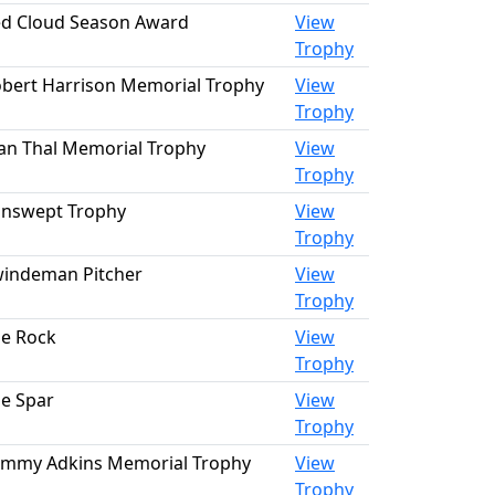
d Cloud Season Award
View
Trophy
bert Harrison Memorial Trophy
View
Trophy
an Thal Memorial Trophy
View
Trophy
nswept Trophy
View
Trophy
indeman Pitcher
View
Trophy
e Rock
View
Trophy
e Spar
View
Trophy
mmy Adkins Memorial Trophy
View
Trophy