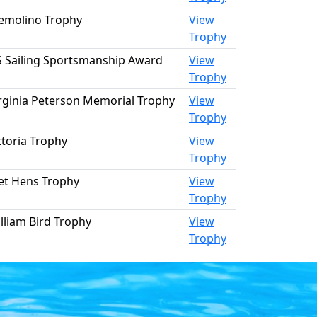
emolino Trophy
View
Trophy
 Sailing Sportsmanship Award
View
Trophy
rginia Peterson Memorial Trophy
View
Trophy
ttoria Trophy
View
Trophy
t Hens Trophy
View
Trophy
lliam Bird Trophy
View
Trophy