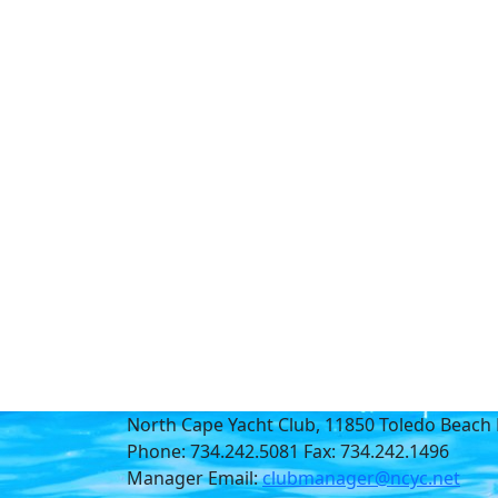
North Cape Yacht Club, 11850 Toledo Beach 
Phone: 734.242.5081 Fax: 734.242.1496
Manager Email:
clubmanager@ncyc.net