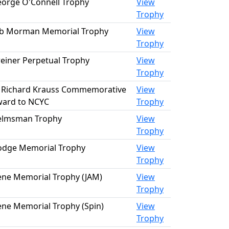
orge O'Connell Trophy
View
Trophy
b Morman Memorial Trophy
View
Trophy
einer Perpetual Trophy
View
Trophy
 Richard Krauss Commemorative
View
ard to NCYC
Trophy
elmsman Trophy
View
Trophy
dge Memorial Trophy
View
Trophy
ene Memorial Trophy (JAM)
View
Trophy
ene Memorial Trophy (Spin)
View
Trophy